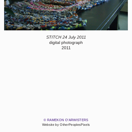
STITCH 24 July 2011
digital photograph
2011
© RAMEKON O'ARWISTERS
Website by OtherPeoplesPixels