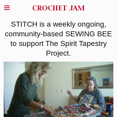
CROCHET JAM
STITCH is a weekly ongoing,
community-based SEWING BEE
to support The Spirit Tapestry
Project.