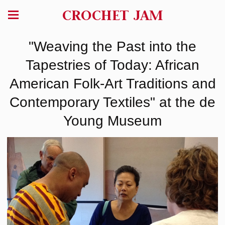
CROCHET JAM
"Weaving the Past into the
Tapestries of Today: African
American Folk-Art Traditions and
Contemporary Textiles" at the de
Young Museum