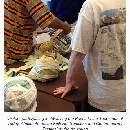
Visitors participating in "Weaving the Past into the Tapestries of
Today: African American Folk-Art Traditions and Contemporary
Textiles" at the de Young