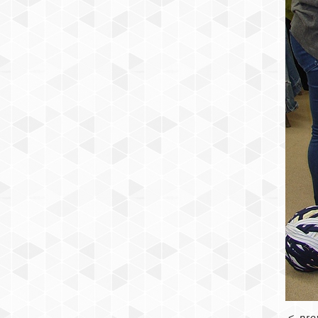
<
pre