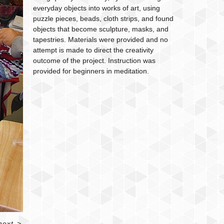
everyday objects into works of art, using
puzzle pieces, beads, cloth strips, and found
objects that become sculpture, masks, and
tapestries. Materials were provided and no
attempt is made to direct the creativity
outcome of the project. Instruction was
provided for beginners in meditation.
next
>