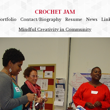
CROCHET JAM
ortfolio
Contact/Biography
Resume
News
Lin
Mindful Creativity in Community