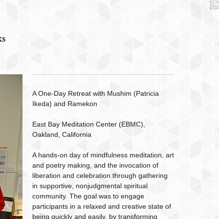
ks
A One-Day Retreat with Mushim (Patricia
Ikeda) and Ramekon
East Bay Meditation Center (EBMC),
Oakland, California
A hands-on day of mindfulness meditation, art
and poetry making, and the invocation of
liberation and celebration through gathering
in supportive, nonjudgmental spiritual
community. The goal was to engage
participants in a relaxed and creative state of
being quickly and easily, by transforming