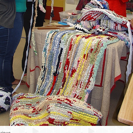
vious