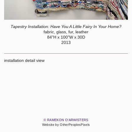
Tapestry Installation: Have You A Little Fairy In Your Home?
fabric, glass, fur, leather
84"H x 100"W x 30D
2013
installation detail view
© RAMEKON O'ARWISTERS
Website by OtherPeoplesPixels