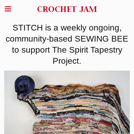
CROCHET JAM
STITCH is a weekly ongoing,
community-based SEWING BEE
to support The Spirit Tapestry
Project.