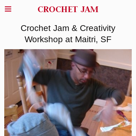
CROCHET JAM
Crochet Jam & Creativity
Workshop at Maitri, SF