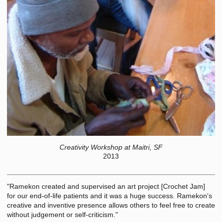
Creativity Workshop at Maitri, SF
2013
"Ramekon created and supervised an art project [Crochet Jam]
for our end-of-life patients and it was a huge success. Ramekon's
creative and inventive presence allows others to feel free to create
without judgement or self-criticism."