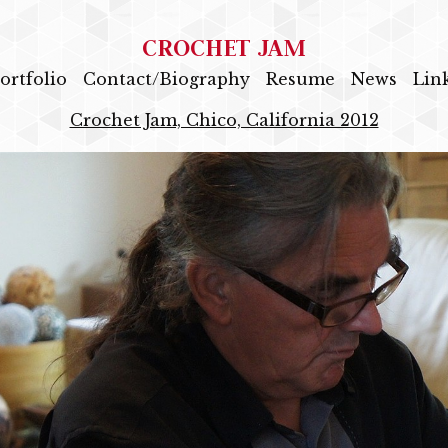
CROCHET JAM
ortfolio
Contact/Biography
Resume
News
Lin
Crochet Jam, Chico, California 2012