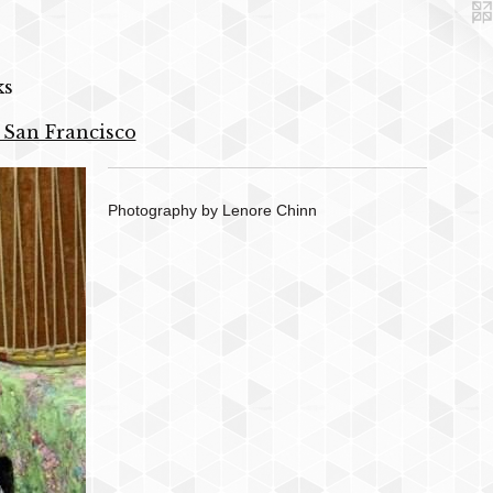
ks
 San Francisco
Photography by Lenore Chinn