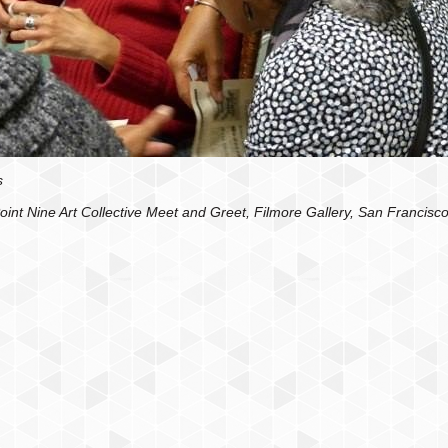
s
oint Nine Art Collective Meet and Greet, Filmore Gallery, San Francisc