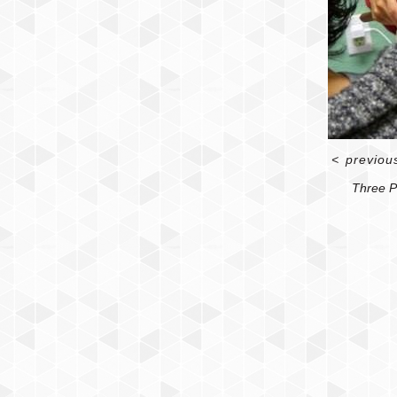
<
previou
Three P