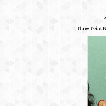
P
Three Point N