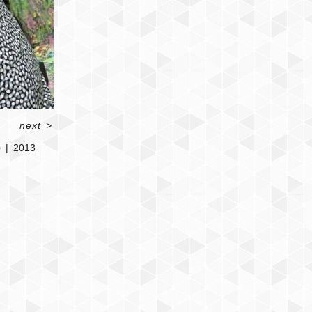
next
>
o
2013