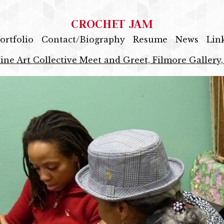
CROCHET JAM
ortfolio
Contact/Biography
Resume
News
Lin
ine Art Collective Meet and Greet, Filmore Gallery,