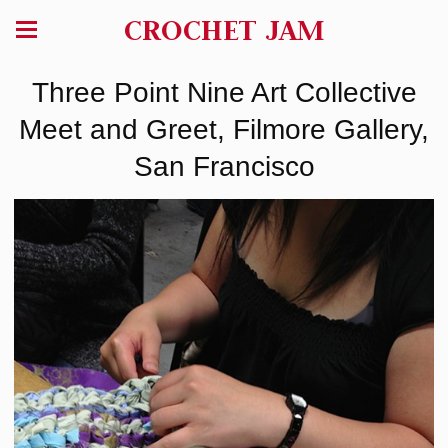
CROCHET JAM
Three Point Nine Art Collective
Meet and Greet, Filmore Gallery,
San Francisco