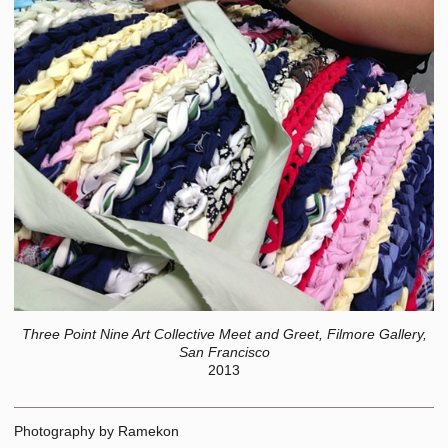
Three Point Nine Art Collective Meet and Greet, Filmore Gallery,
San Francisco
2013
Photography by Ramekon