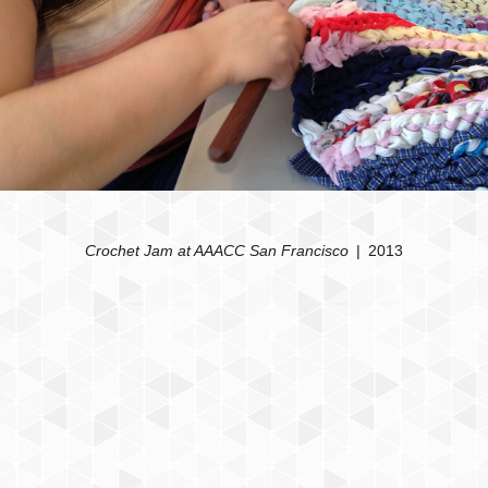
Crochet Jam at AAACC San Francisco
2013