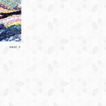
next
>