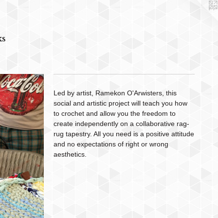
ks
Led by artist, Ramekon O'Arwisters, this
social and artistic project will teach you how
to crochet and allow you the freedom to
create independently on a collaborative rag-
rug tapestry. All you need is a positive attitude
and no expectations of right or wrong
aesthetics.