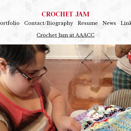
CROCHET JAM
ortfolio
Contact/Biography
Resume
News
Lin
Crochet Jam at AAACC