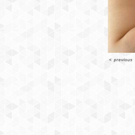
<
previous