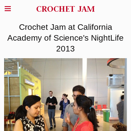
CROCHET JAM
Crochet Jam at California
Academy of Science's NightLife
2013