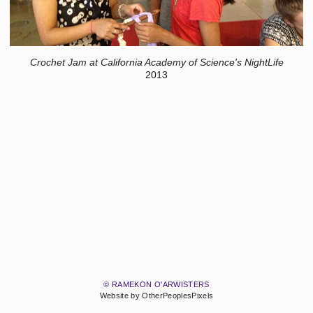
Crochet Jam at California Academy of Science's NightLife
2013
© RAMEKON O'ARWISTERS
Website by OtherPeoplesPixels