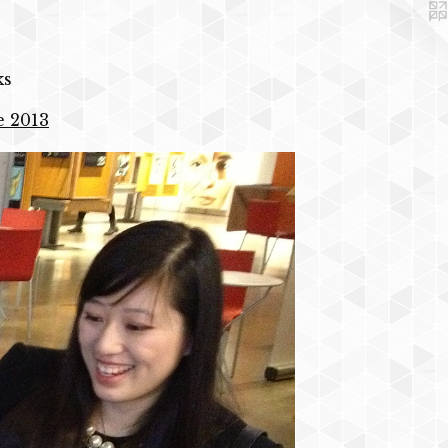
ks
e 2013