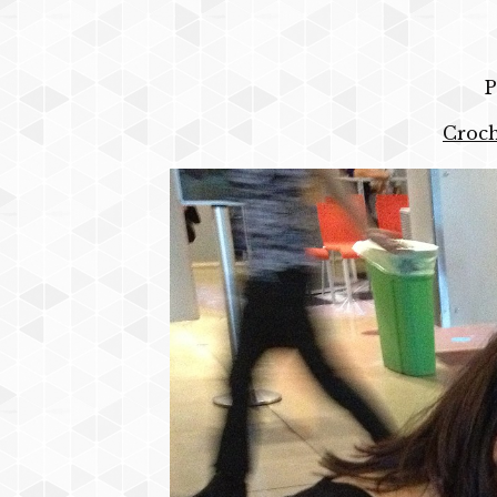
P
Croch