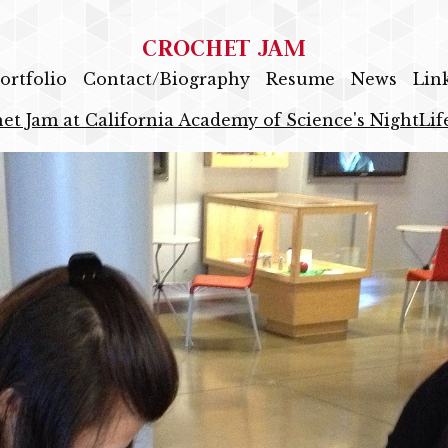
CROCHET JAM
ortfolio
Contact/Biography
Resume
News
Lin
et Jam at California Academy of Science's NightLif