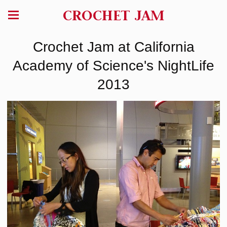
CROCHET JAM
Crochet Jam at California
Academy of Science's NightLife
2013