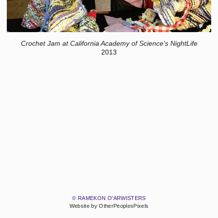
Crochet Jam at California Academy of Science's NightLife
2013
© RAMEKON O'ARWISTERS
Website by OtherPeoplesPixels