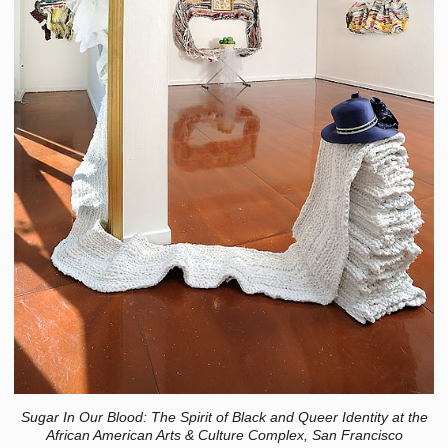
Sugar In Our Blood: The Spirit of Black and Queer Identity at the
African American Arts & Culture Complex, San Francisco