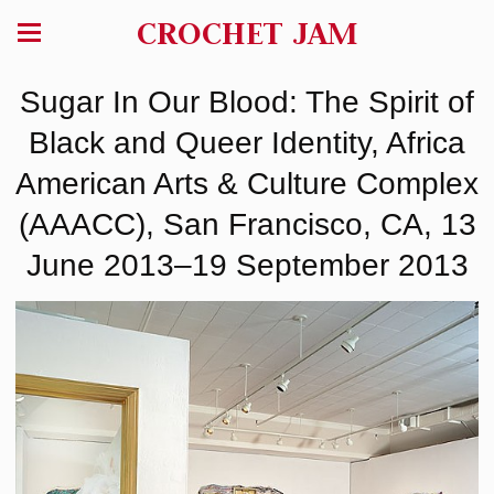
CROCHET JAM
Sugar In Our Blood: The Spirit of
Black and Queer Identity, Africa
American Arts & Culture Complex
(AAACC), San Francisco, CA, 13
June 2013–19 September 2013