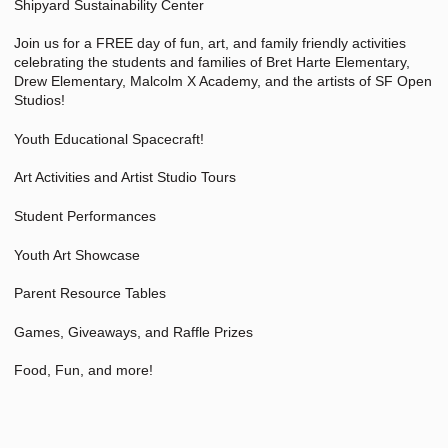
Shipyard Sustainability Center
Join us for a FREE day of fun, art, and family friendly activities
celebrating the students and families of Bret Harte Elementary,
Drew Elementary, Malcolm X Academy, and the artists of SF Open
Studios!
Youth Educational Spacecraft!
Art Activities and Artist Studio Tours
Student Performances
Youth Art Showcase
Parent Resource Tables
Games, Giveaways, and Raffle Prizes
Food, Fun, and more!