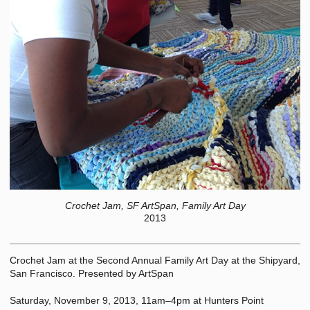
Crochet Jam, SF ArtSpan, Family Art Day
2013
Crochet Jam at the Second Annual Family Art Day at the Shipyard,
San Francisco. Presented by ArtSpan
Saturday, November 9, 2013, 11am–4pm at Hunters Point