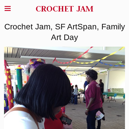
CROCHET JAM
Crochet Jam, SF ArtSpan, Family
Art Day