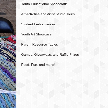
Youth Educational Spacecraft!
Art Activities and Artist Studio Tours
Student Performances
Youth Art Showcase
Parent Resource Tables
Games, Giveaways, and Raffle Prizes
Food, Fun, and more!