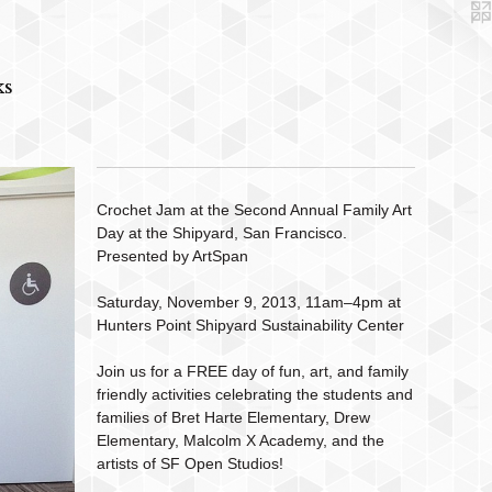
ks
Crochet Jam at the Second Annual Family Art
Day at the Shipyard, San Francisco.
Presented by ArtSpan
Saturday, November 9, 2013, 11am–4pm at
Hunters Point Shipyard Sustainability Center
Join us for a FREE day of fun, art, and family
friendly activities celebrating the students and
families of Bret Harte Elementary, Drew
Elementary, Malcolm X Academy, and the
artists of SF Open Studios!