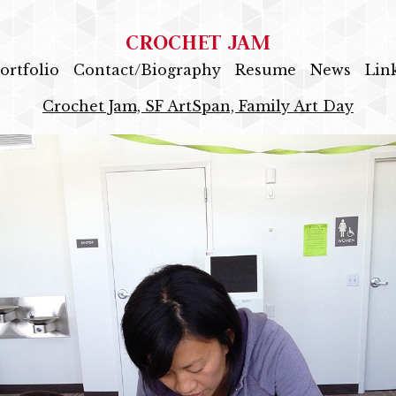
CROCHET JAM
ortfolio
Contact/Biography
Resume
News
Lin
Crochet Jam, SF ArtSpan, Family Art Day