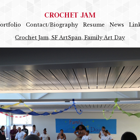
CROCHET JAM
ortfolio
Contact/Biography
Resume
News
Lin
Crochet Jam, SF ArtSpan, Family Art Day