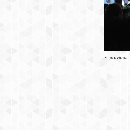
<
previous