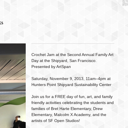
ks
Crochet Jam at the Second Annual Family Art
Day at the Shipyard, San Francisco.
Presented by ArtSpan
Saturday, November 9, 2013, 11am–4pm at
Hunters Point Shipyard Sustainability Center
Join us for a FREE day of fun, art, and family
friendly activities celebrating the students and
families of Bret Harte Elementary, Drew
Elementary, Malcolm X Academy, and the
artists of SF Open Studios!