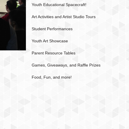
Youth Educational Spacecraft!
Art Activities and Artist Studio Tours
Student Performances
Youth Art Showcase
Parent Resource Tables
Games, Giveaways, and Raffle Prizes
Food, Fun, and more!