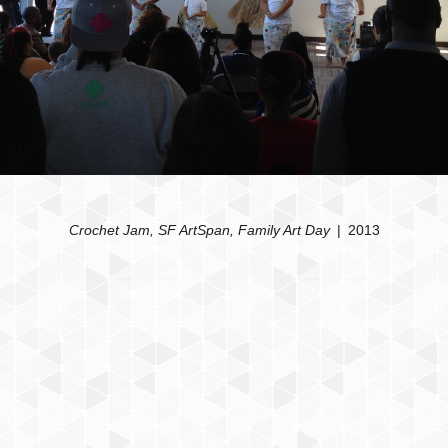
Crochet Jam, SF ArtSpan, Family Art Day
2013