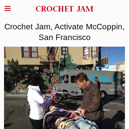
CROCHET JAM
Crochet Jam, Activate McCoppin,
San Francisco