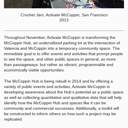
Crochet Jam, Activate McCoppin, San Francisco
2013
Throughout November, Activate McCoppin is transforming the
McCoppin Hub, an underutilized parking lot at the intersection of
Valencia and McCoppin into a temporary community space. The
immediate goal is to offer events and activities that prompt people
to see the space, and other public spaces in general, as more
than passageways: but rather as vibrant, programmable and
economically viable opportunities.
The McCoppin Hub is being rebuilt in 2014 and by offering a
variety of public events and activities, Activate McCoppin is
developing awareness about the Hub’s potential as a public space
as well as collecting quantitative and qualitative data that will help
identify how the McCoppin Hub and spaces like it can be
community and commercial successes. Additionally, a toolkit will
be constructed to inform others on how such a project may be
replicated.