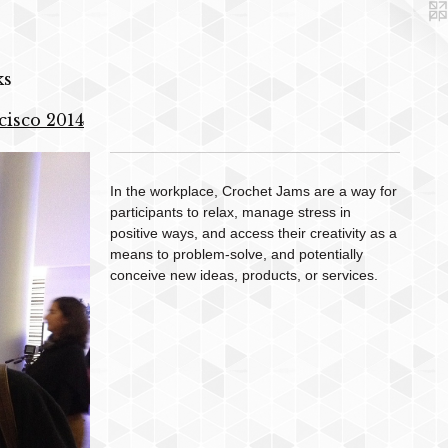
ks
cisco 2014
In the workplace, Crochet Jams are a way for
participants to relax, manage stress in
positive ways, and access their creativity as a
means to problem-solve, and potentially
conceive new ideas, products, or services.