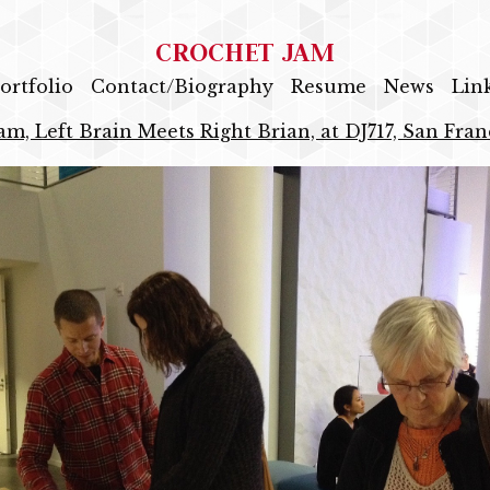
CROCHET JAM
ortfolio
Contact/Biography
Resume
News
Lin
am, Left Brain Meets Right Brian, at DJ717, San Fran