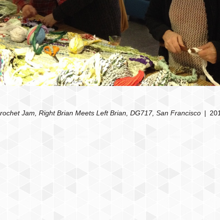
rochet Jam, Right Brian Meets Left Brian, DG717, San Francisco
20