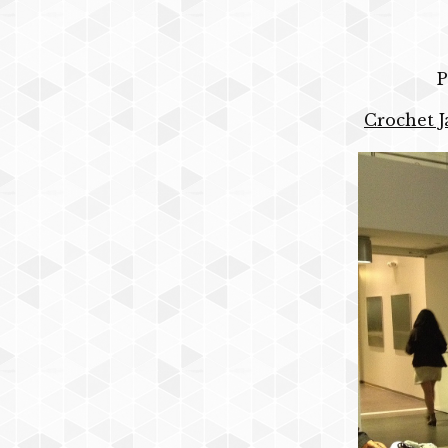
P
Crochet J