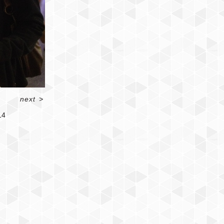
next
>
14