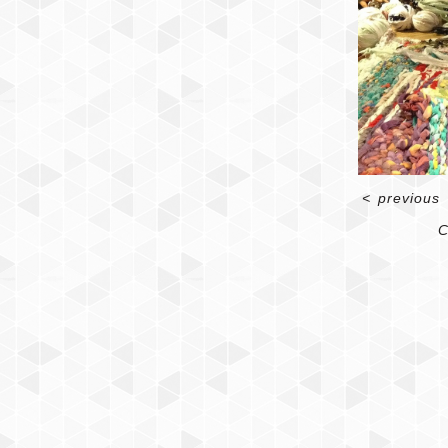
<
previous
C