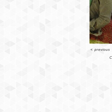
<
previous
C