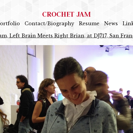
CROCHET JAM
ortfolio
Contact/Biography
Resume
News
Lin
am, Left Brain Meets Right Brian, at DJ717, San Fran