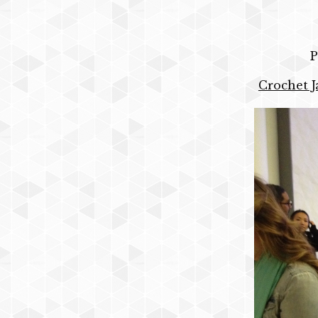
P
Crochet J