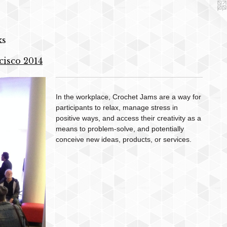
ks
cisco 2014
In the workplace, Crochet Jams are a way for
participants to relax, manage stress in
positive ways, and access their creativity as a
means to problem-solve, and potentially
conceive new ideas, products, or services.