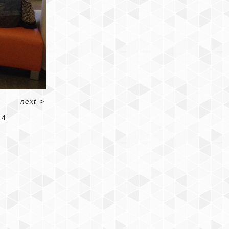
next
>
14