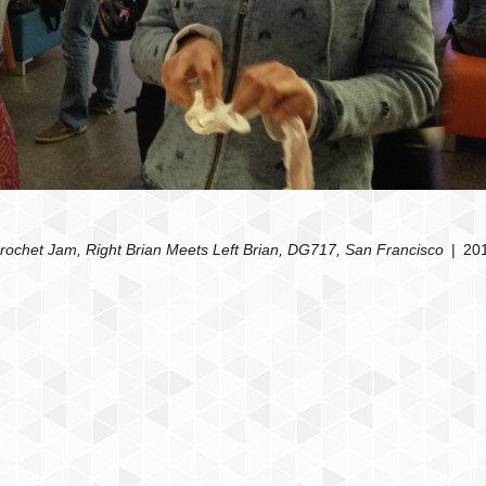
rochet Jam, Right Brian Meets Left Brian, DG717, San Francisco
20