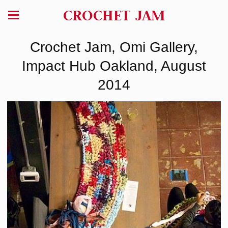
CROCHET JAM
Crochet Jam, Omi Gallery,
Impact Hub Oakland, August
2014