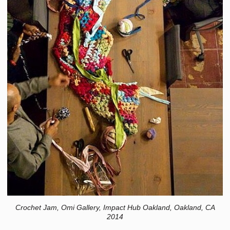
Crochet Jam, Omi Gallery, Impact Hub Oakland, Oakland, CA
2014