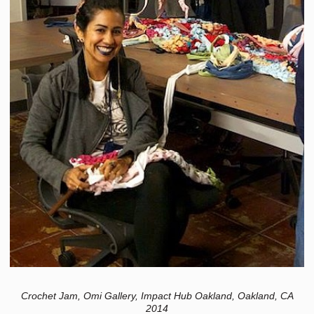
Crochet Jam, Omi Gallery, Impact Hub Oakland, Oakland, CA
2014