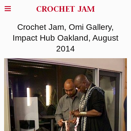
CROCHET JAM
Crochet Jam, Omi Gallery,
Impact Hub Oakland, August
2014