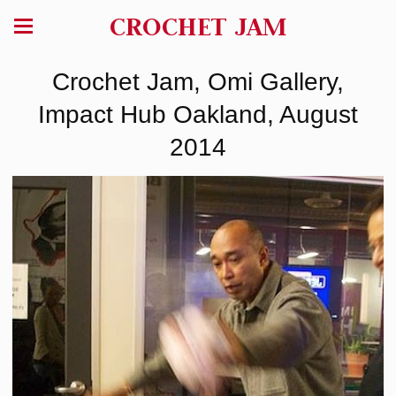
CROCHET JAM
Crochet Jam, Omi Gallery,
Impact Hub Oakland, August
2014