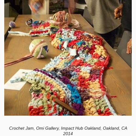
Crochet Jam, Omi Gallery, Impact Hub Oakland, Oakland, CA
2014