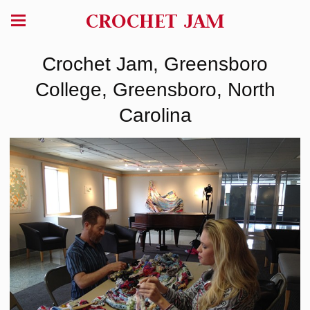
CROCHET JAM
Crochet Jam, Greensboro
College, Greensboro, North
Carolina