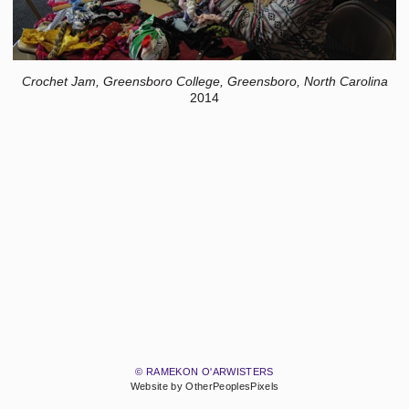
Crochet Jam, Greensboro College, Greensboro, North Carolina
2014
© RAMEKON O'ARWISTERS
Website by OtherPeoplesPixels