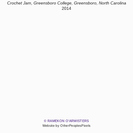
Crochet Jam, Greensboro College, Greensboro, North Carolina
2014
© RAMEKON O'ARWISTERS
Website by OtherPeoplesPixels