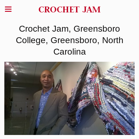
CROCHET JAM
Crochet Jam, Greensboro
College, Greensboro, North
Carolina