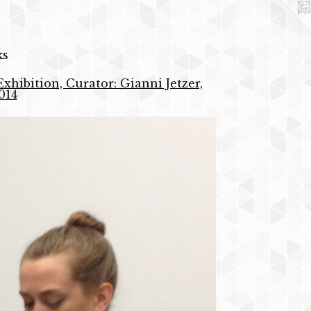
ks
xhibition, Curator: Gianni Jetzer,
014