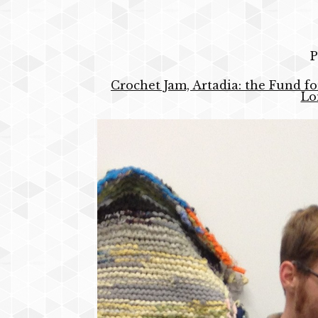
P
Crochet Jam, Artadia: the Fund fo
Lo