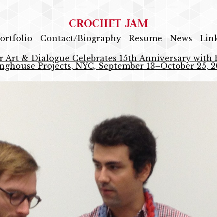
CROCHET JAM
ortfolio
Contact/Biography
Resume
News
Lin
r Art & Dialogue Celebrates 15th Anniversary with E
nghouse Projects, NYC, September 13–October 25, 2