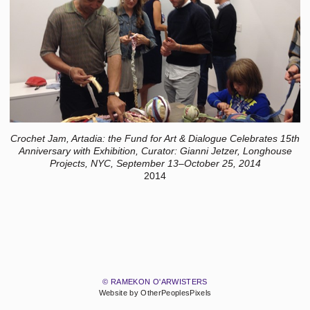
Crochet Jam, Artadia: the Fund for Art & Dialogue Celebrates 15th
Anniversary with Exhibition, Curator: Gianni Jetzer, Longhouse
Projects, NYC, September 13–October 25, 2014
2014
© RAMEKON O'ARWISTERS
Website by OtherPeoplesPixels