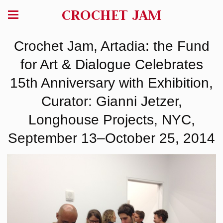
CROCHET JAM
Crochet Jam, Artadia: the Fund
for Art & Dialogue Celebrates
15th Anniversary with Exhibition,
Curator: Gianni Jetzer,
Longhouse Projects, NYC,
September 13–October 25, 2014