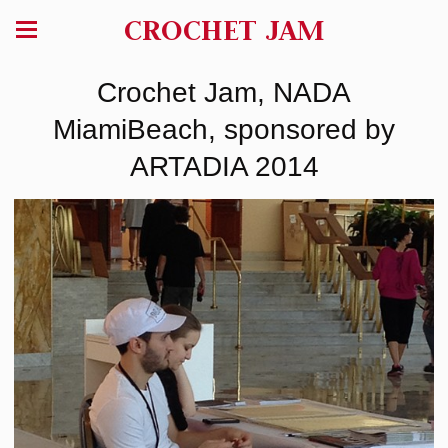
CROCHET JAM
Crochet Jam, NADA
MiamiBeach, sponsored by
ARTADIA 2014