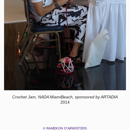
Crochet Jam, NADA MiamiBeach, sponsored by ARTADIA
2014
© RAMEKON O'ARWISTERS