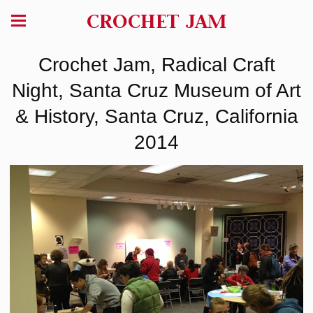
CROCHET JAM
Crochet Jam, Radical Craft
Night, Santa Cruz Museum of Art
& History, Santa Cruz, California
2014