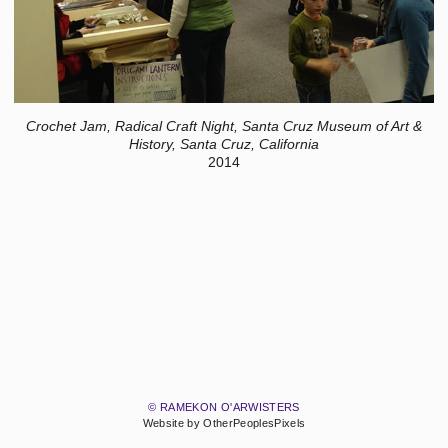
Crochet Jam, Radical Craft Night, Santa Cruz Museum of Art &
History, Santa Cruz, California
2014
© RAMEKON O'ARWISTERS
Website by OtherPeoplesPixels