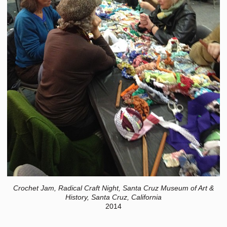
Crochet Jam, Radical Craft Night, Santa Cruz Museum of Art &
History, Santa Cruz, California
2014