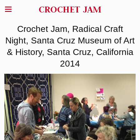
CROCHET JAM
Crochet Jam, Radical Craft
Night, Santa Cruz Museum of Art
& History, Santa Cruz, California
2014