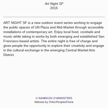
Art Night SF
2015
ART NIGHT SF is a new outdoor event series working to engage
the public spaces of UN Plaza and Mid-Market through accessible
installations of contemporary art. Enjoy local food, cocktails and
music while taking in works by both emerging and established San
Francisco-based artists. The entire night is free of charge and
gives people the opportunity to explore their creativity and engage
in the cultural exchange in the emerging Central Market Arts
District.
© RAMEKON O'ARWISTERS
Website by OtherPeoplesPixels