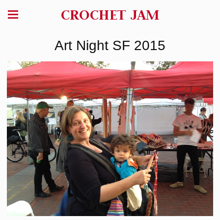
CROCHET JAM
Art Night SF 2015