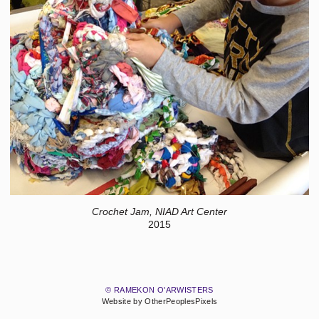
Crochet Jam, NIAD Art Center
2015
© RAMEKON O'ARWISTERS
Website by OtherPeoplesPixels