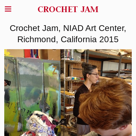
CROCHET JAM
Crochet Jam, NIAD Art Center,
Richmond, California 2015