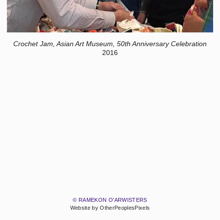
Crochet Jam, Asian Art Museum, 50th Anniversary Celebration
2016
© RAMEKON O'ARWISTERS
Website by OtherPeoplesPixels