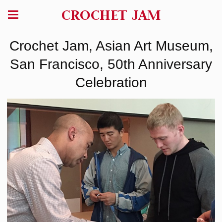
CROCHET JAM
Crochet Jam, Asian Art Museum,
San Francisco, 50th Anniversary
Celebration