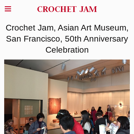
CROCHET JAM
Crochet Jam, Asian Art Museum,
San Francisco, 50th Anniversary
Celebration