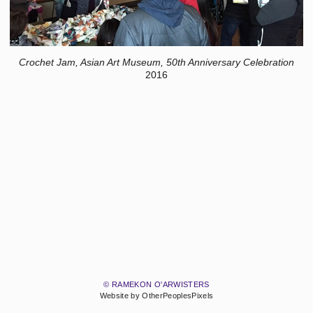
Crochet Jam, Asian Art Museum, 50th Anniversary Celebration
2016
© RAMEKON O'ARWISTERS
Website by OtherPeoplesPixels