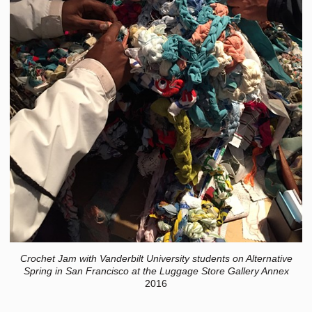
Crochet Jam with Vanderbilt University students on Alternative
Spring in San Francisco at the Luggage Store Gallery Annex
2016