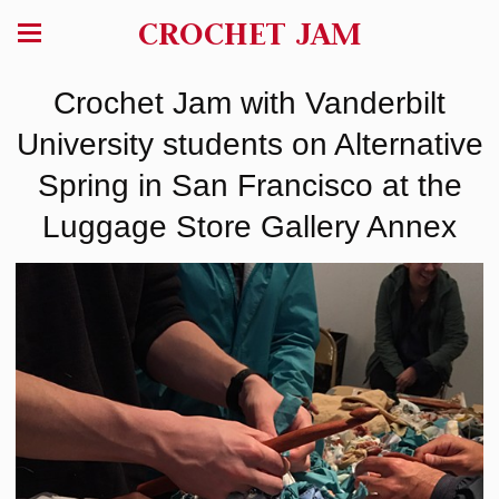
CROCHET JAM
Crochet Jam with Vanderbilt
University students on Alternative
Spring in San Francisco at the
Luggage Store Gallery Annex