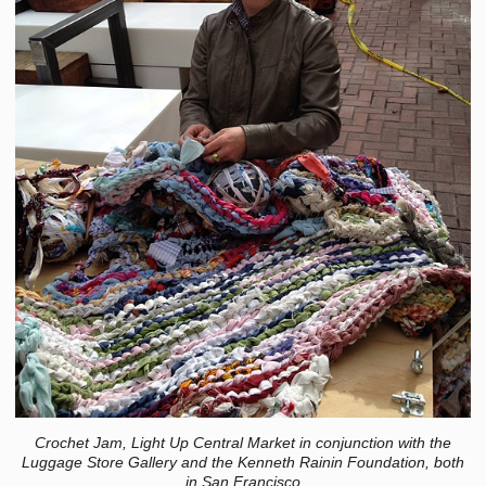
Crochet Jam, Light Up Central Market in conjunction with the
Luggage Store Gallery and the Kenneth Rainin Foundation, both
in San Francisco