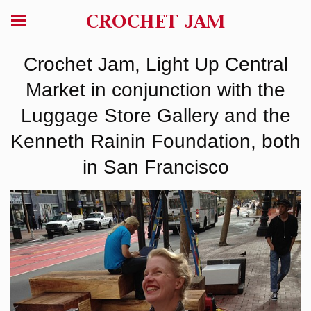
CROCHET JAM
Crochet Jam, Light Up Central
Market in conjunction with the
Luggage Store Gallery and the
Kenneth Rainin Foundation, both
in San Francisco