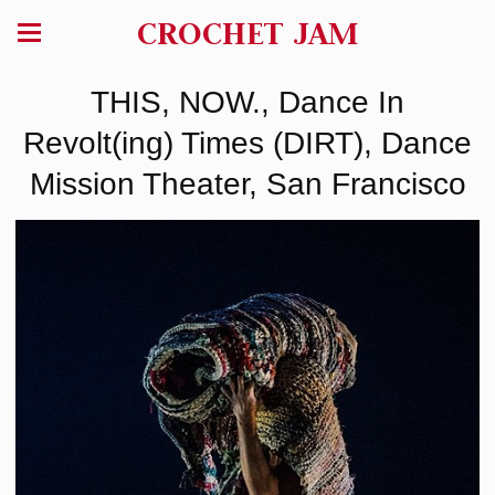
CROCHET JAM
THIS, NOW., Dance In
Revolt(ing) Times (DIRT), Dance
Mission Theater, San Francisco