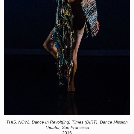
THIS, NOW., Dance In Revolt(ing) Times (DIRT), Dance Mission
Theater, San Francisco
2016