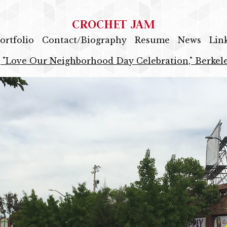
CROCHET JAM
ortfolio
Contact/Biography
Resume
News
Lin
 "Love Our Neighborhood Day Celebration," Berkele