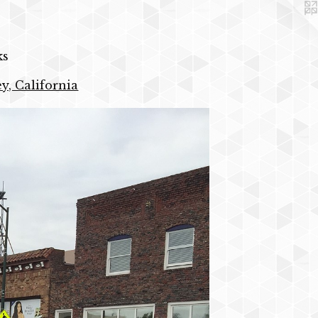
ks
y, California