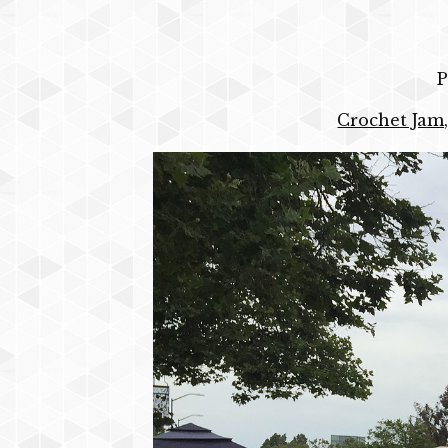
P
Crochet Jam,