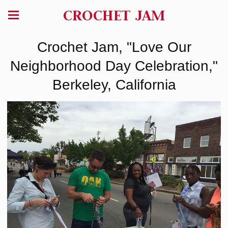
CROCHET JAM
Crochet Jam, "Love Our
Neighborhood Day Celebration,"
Berkeley, California