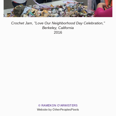
Crochet Jam, "Love Our Neighborhood Day Celebration,"
Berkeley, California
2016
© RAMEKON O'ARWISTERS
Website by OtherPeoplesPixels