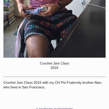
Crochet Jam Class
2016
Crochet Jam Class 2016 with my Chi Psi Fraternity brother Alan,
who lives in San Francisco.