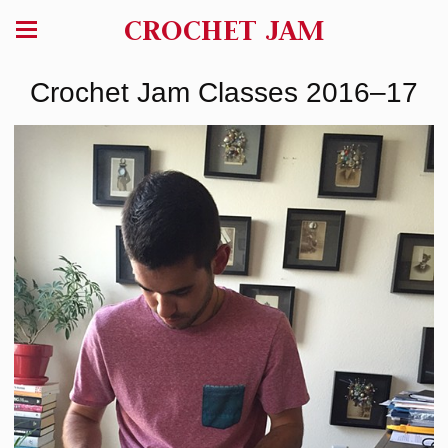
CROCHET JAM
Crochet Jam Classes 2016–17