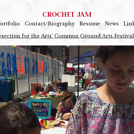
CROCHET JAM
ortfolio
Contact/Biography
Resume
News
Lin
rsection for the Arts' Common Ground Arts Festival