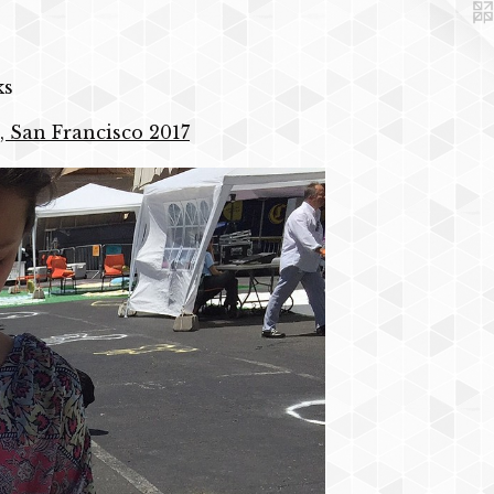
ks
, San Francisco 2017