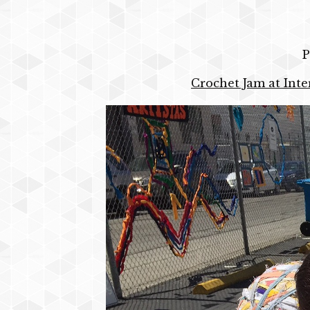
P
Crochet Jam at Inte