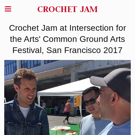
CROCHET JAM
Crochet Jam at Intersection for
the Arts' Common Ground Arts
Festival, San Francisco 2017