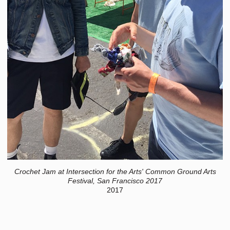
Crochet Jam at Intersection for the Arts' Common Ground Arts
Festival, San Francisco 2017
2017