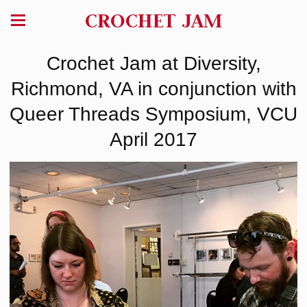
CROCHET JAM
Crochet Jam at Diversity,
Richmond, VA in conjunction with
Queer Threads Symposium, VCU
April 2017