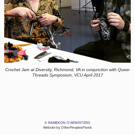
Crochet Jam at Diversity, Richmond, VA in conjunction with Queer
Threads Symposium, VCU April 2017
© RAMEKON O'ARWISTERS
Website by OtherPeoplesPixels