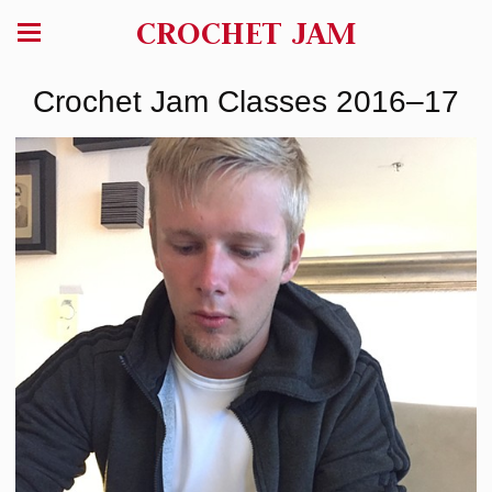
CROCHET JAM
Crochet Jam Classes 2016–17