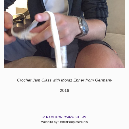
Crochet Jam Class with Moritz Ebner from Germany
2016
© RAMEKON O'ARWISTERS
Website by OtherPeoplesPixels