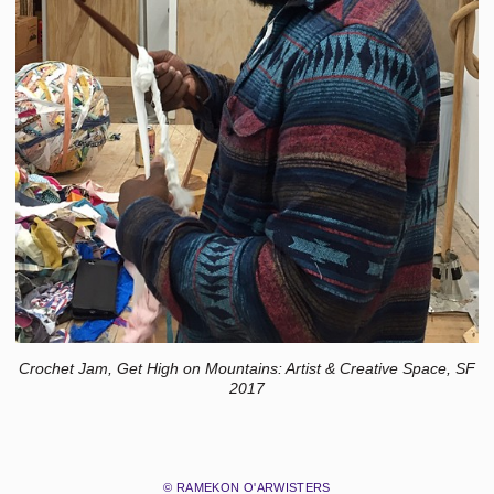
Crochet Jam, Get High on Mountains: Artist & Creative Space, SF
2017
© RAMEKON O'ARWISTERS