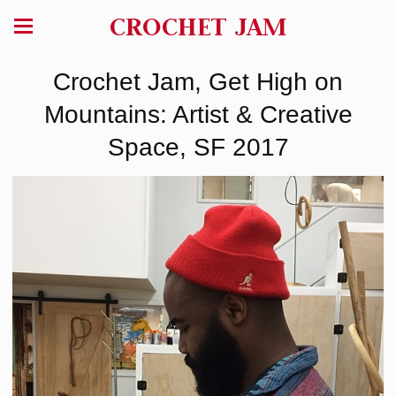
CROCHET JAM
Crochet Jam, Get High on
Mountains: Artist & Creative
Space, SF 2017