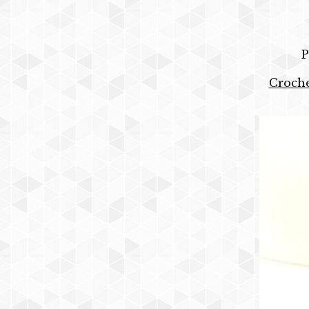
P
Croche