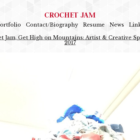
CROCHET JAM
ortfolio
Contact/Biography
Resume
News
Lin
t Jam, Get High on Mountains: Artist & Creative Sp
2017