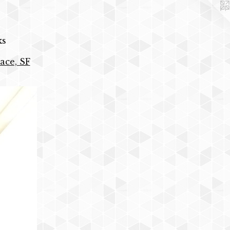
ks
ace, SF