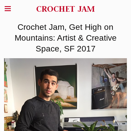
CROCHET JAM
Crochet Jam, Get High on
Mountains: Artist & Creative
Space, SF 2017