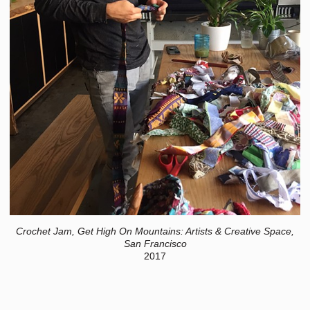
Crochet Jam, Get High On Mountains: Artists & Creative Space,
San Francisco
2017