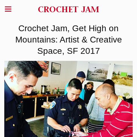
CROCHET JAM
Crochet Jam, Get High on
Mountains: Artist & Creative
Space, SF 2017