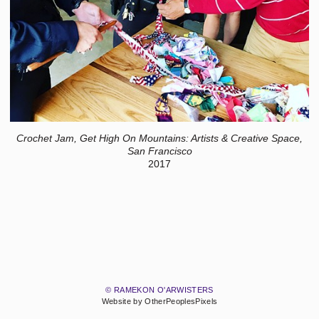
Crochet Jam, Get High On Mountains: Artists & Creative Space,
San Francisco
2017
© RAMEKON O'ARWISTERS
Website by OtherPeoplesPixels