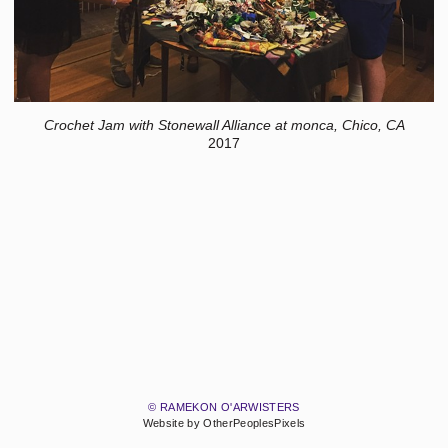
Crochet Jam with Stonewall Alliance at monca, Chico, CA
2017
© RAMEKON O'ARWISTERS
Website by OtherPeoplesPixels