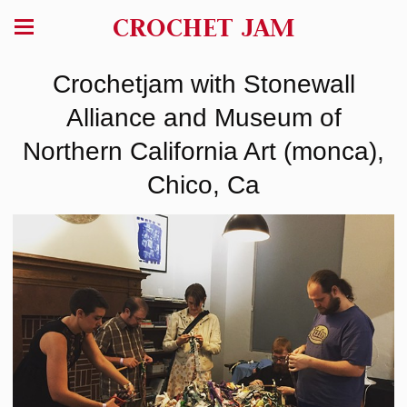
CROCHET JAM
Crochetjam with Stonewall
Alliance and Museum of
Northern California Art (monca),
Chico, Ca