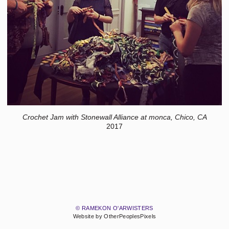
Crochet Jam with Stonewall Alliance at monca, Chico, CA
2017
© RAMEKON O'ARWISTERS
Website by OtherPeoplesPixels