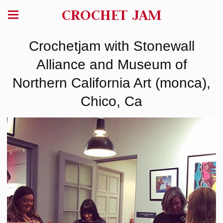
CROCHET JAM
Crochetjam with Stonewall
Alliance and Museum of
Northern California Art (monca),
Chico, Ca