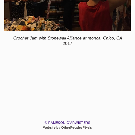
Crochet Jam with Stonewall Alliance at monca, Chico, CA
2017
© RAMEKON O'ARWISTERS
Website by OtherPeoplesPixels