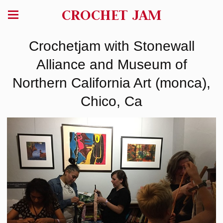
CROCHET JAM
Crochetjam with Stonewall
Alliance and Museum of
Northern California Art (monca),
Chico, Ca